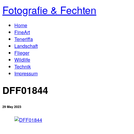
Fotografie & Fechten
Home
FineArt
Teneriffa
Landschaft
Flieger
Wildlife
Technik
Impressum
DFF01844
29 May 2023