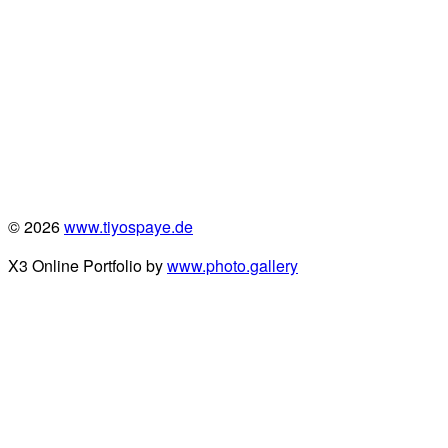
© 2026
www.tiyospaye.de
X3 Online Portfolio by
www.photo.gallery