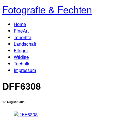
Fotografie & Fechten
Home
FineArt
Teneriffa
Landschaft
Flieger
Wildlife
Technik
Impressum
DFF6308
17 August 2025