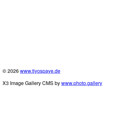
© 2026
www.tiyospaye.de
X3 Image Gallery CMS by
www.photo.gallery