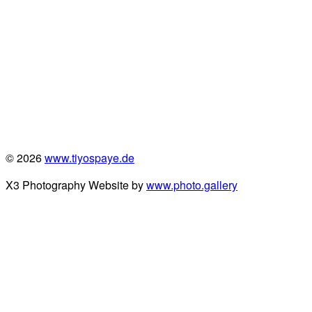
© 2026
www.tiyospaye.de
X3 Photography Website by
www.photo.gallery