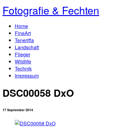
Fotografie & Fechten
Home
FineArt
Teneriffa
Landschaft
Flieger
Wildlife
Technik
Impressum
DSC00058 DxO
17 September 2014