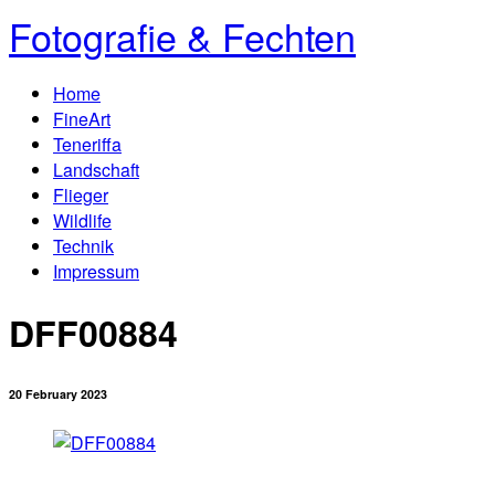
Fotografie & Fechten
Home
FineArt
Teneriffa
Landschaft
Flieger
Wildlife
Technik
Impressum
DFF00884
20 February 2023