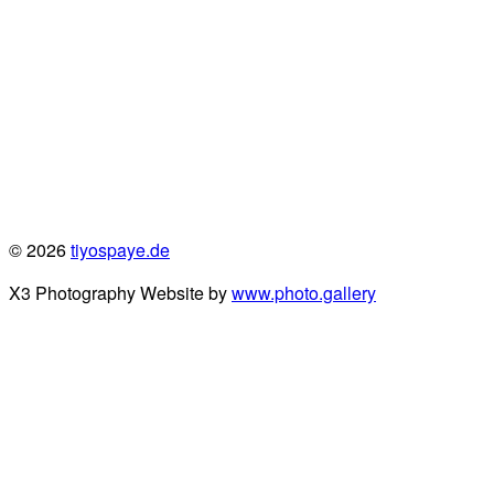
© 2026
tiyospaye.de
X3 Photography Website by
www.photo.gallery