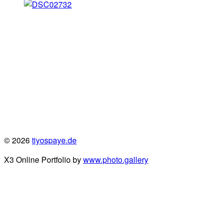
© 2026
tiyospaye.de
X3 Online Portfolio by
www.photo.gallery