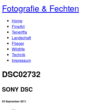
Fotografie & Fechten
Home
FineArt
Teneriffa
Landschaft
Flieger
Wildlife
Technik
Impressum
DSC02732
SONY DSC
03 September 2011